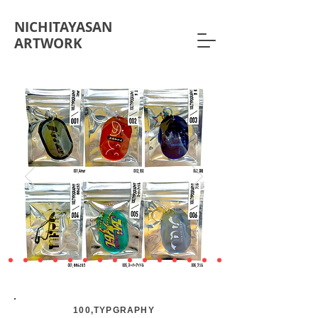
NICHITAYASAN
ARTWORK
100,TYPGRAPHY